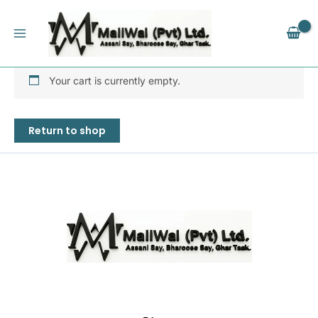
Skip
to
content
Your cart is currently empty.
Return to shop