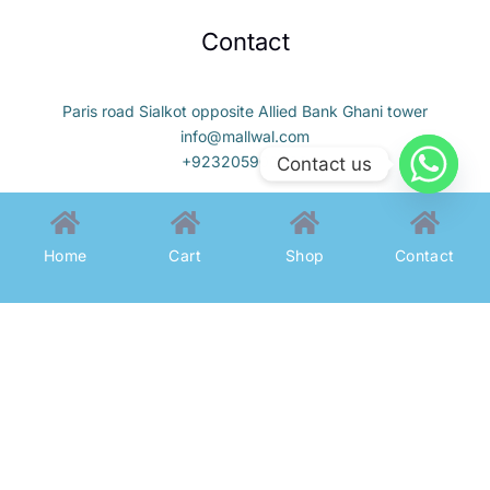
Contact
Paris road Sialkot opposite Allied Bank Ghani tower
info@mallwal.com
+923205900323
Contact us
Home
Cart
Shop
Contact
All Rights Reserved To MallWal