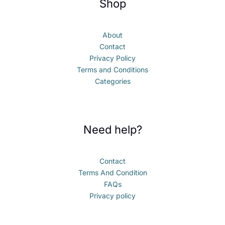
Shop
About
Contact
Privacy Policy
Terms and Conditions
Categories
Need help?
Contact
Terms And Condition
FAQs
Privacy policy