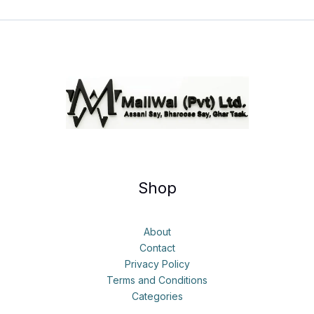
Shop
About
Contact
Privacy Policy
Terms and Conditions
Categories