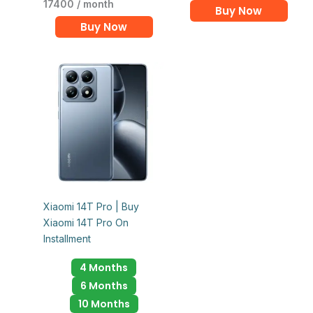
17400 / month
Buy Now
Buy Now
Xiaomi 14T Pro | Buy
Xiaomi 14T Pro On
Installment
4 Months
6 Months
10 Months