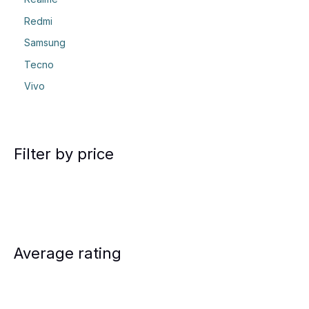
Redmi
Samsung
Tecno
Vivo
Filter by price
Average rating