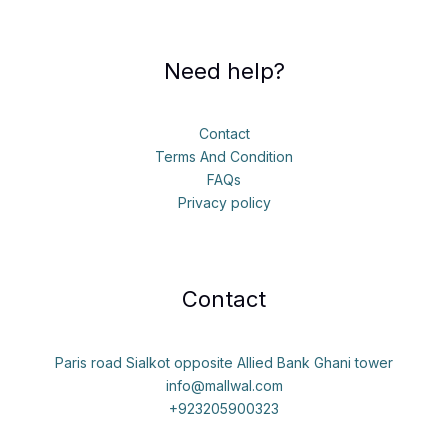
Need help?
Contact
Terms And Condition
FAQs
Privacy policy
Contact
Paris road Sialkot opposite Allied Bank Ghani tower
info@mallwal.com
+923205900323