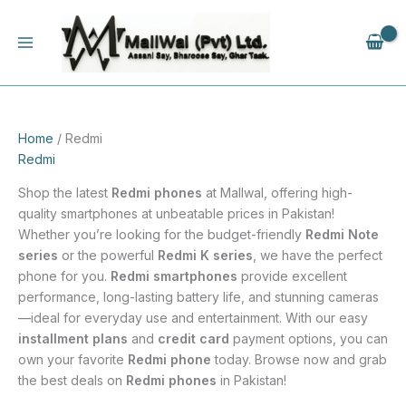
Skip
to
content
Home
/ Redmi
Redmi
Shop the latest
Redmi phones
at Mallwal, offering high-
quality smartphones at unbeatable prices in Pakistan!
Whether you’re looking for the budget-friendly
Redmi Note
series
or the powerful
Redmi K series
, we have the perfect
phone for you.
Redmi smartphones
provide excellent
performance, long-lasting battery life, and stunning cameras
—ideal for everyday use and entertainment. With our easy
installment plans
and
credit card
payment options, you can
own your favorite
Redmi phone
today. Browse now and grab
the best deals on
Redmi phones
in Pakistan!