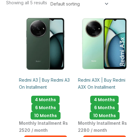
Showing all 5 results
Redmi A3 | Buy Redmi A3
Redmi A3X | Buy Redmi
On Installment
A3X On Installment
4 Months
4 Months
6 Months
6 Months
10 Months
10 Months
Monthly Installment Rs
Monthly Installment Rs
2520 / month
2280 / month