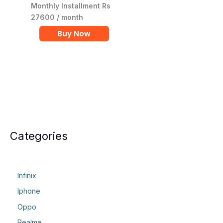
Monthly Installment Rs
27600 / month
Buy Now
Categories
Infinix
Iphone
Oppo
Realme