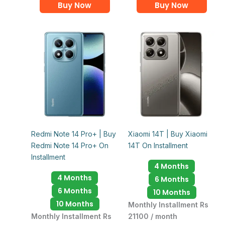
Buy Now
Buy Now
Redmi Note 14 Pro+ | Buy
Xiaomi 14T | Buy Xiaomi
Redmi Note 14 Pro+ On
14T On Installment
Installment
4 Months
4 Months
6 Months
6 Months
10 Months
10 Months
Monthly Installment Rs
Monthly Installment Rs
21100 / month