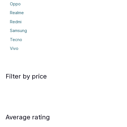
Oppo
Realme
Redmi
Samsung
Tecno
Vivo
Filter by price
Average rating