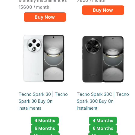
Monthly Installment Rs
7920 / month
15600 / month
Buy Now
Buy Now
Tecno Spark 30 | Tecno
Tecno Spark 30C | Tecno
Spark 30 Buy On
Spark 30C Buy On
Installments
Installment
4 Months
4 Months
6 Months
6 Months