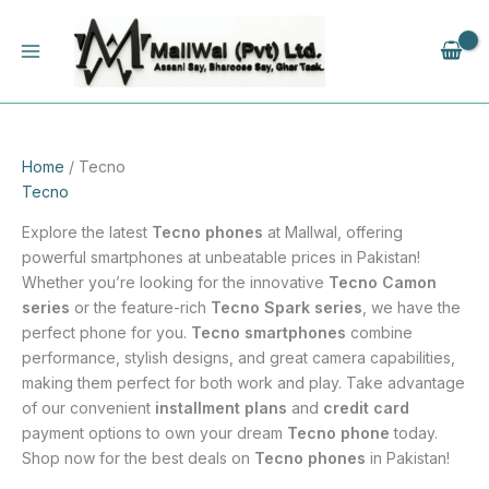
Skip
to
content
Home
/ Tecno
Tecno
Explore the latest
Tecno phones
at Mallwal, offering
powerful smartphones at unbeatable prices in Pakistan!
Whether you’re looking for the innovative
Tecno Camon
series
or the feature-rich
Tecno Spark series
, we have the
perfect phone for you.
Tecno smartphones
combine
performance, stylish designs, and great camera capabilities,
making them perfect for both work and play. Take advantage
of our convenient
installment plans
and
credit card
payment options to own your dream
Tecno phone
today.
Shop now for the best deals on
Tecno phones
in Pakistan!