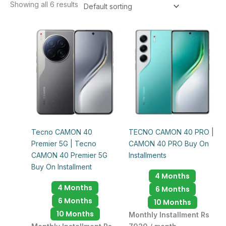
Showing all 6 results
Tecno CAMON 40
TECNO CAMON 40 PRO |
Premier 5G | Tecno
CAMON 40 PRO Buy On
CAMON 40 Premier 5G
Installments
Buy On Installment
4 Months
4 Months
6 Months
6 Months
10 Months
10 Months
Monthly Installment Rs