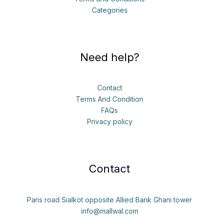
Categories
Need help?
Contact
Terms And Condition
FAQs
Privacy policy
Contact
Paris road Sialkot opposite Allied Bank Ghani tower
info@mallwal.com