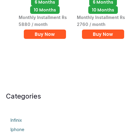
6 Months
6 Months
10 Months
10 Months
Monthly Installment Rs
Monthly Installment Rs
5880 / month
2760 / month
Buy Now
Buy Now
Categories
Infinix
Iphone