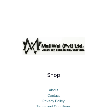
Shop
About
Contact
Privacy Policy
Terms and Conditions