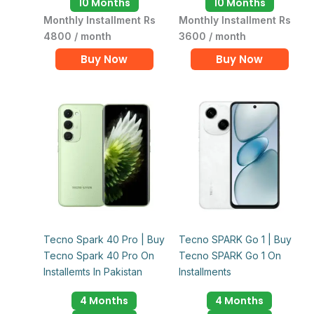
10 Months
10 Months
Monthly Installment Rs
Monthly Installment Rs
4800 / month
3600 / month
Buy Now
Buy Now
Tecno Spark 40 Pro | Buy
Tecno SPARK Go 1 | Buy
Tecno Spark 40 Pro On
Tecno SPARK Go 1 On
Installemts In Pakistan
Installments
4 Months
4 Months