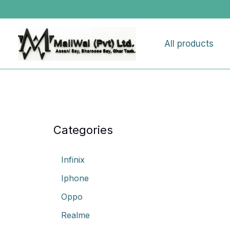
Skip
to
content
All products
Categories
Infinix
Iphone
Oppo
Realme