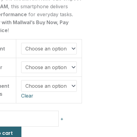
RAM
, this smartphone delivers
erformance
for everyday tasks.
w with Mallwal’s Buy Now, Pay
vice
!
nt
r
ment
s
Clear
+
 cart