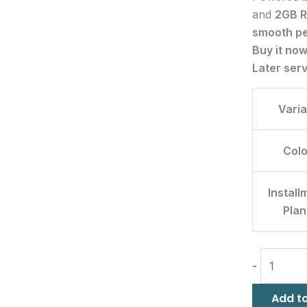
and
2GB 
smooth p
Buy it no
Later ser
Varia
Colo
Install
Plan
-
Add to