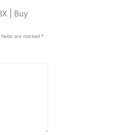
3X | Buy
 fields are marked
*