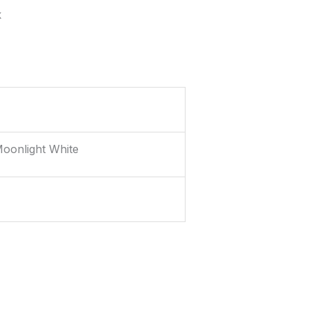
k
Moonlight White