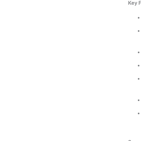
Key F