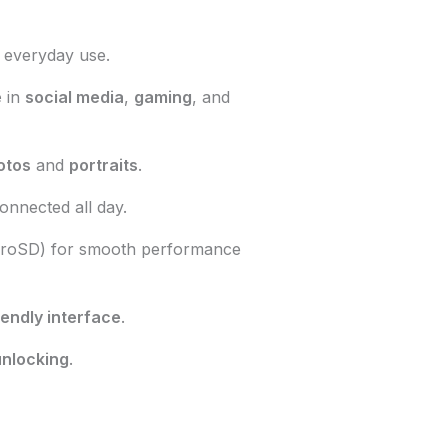
 everyday use.
e
in
social media
,
gaming
, and
otos
and
portraits
.
onnected all day.
croSD) for smooth performance
iendly interface
.
unlocking
.