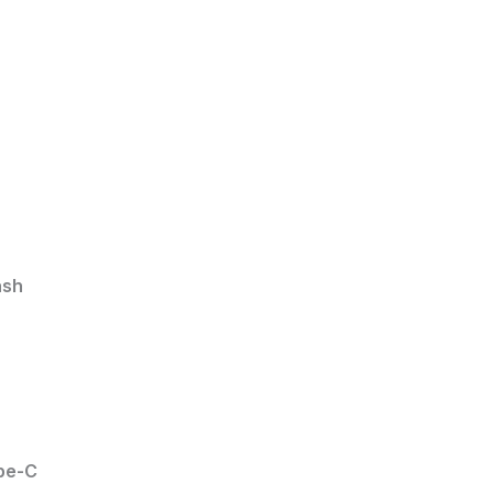
ash
pe-C