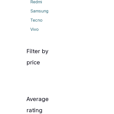
Redmi
Samsung
Tecno
Vivo
Filter by
price
Average
rating