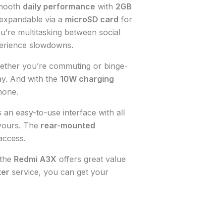
mooth
daily performance
with
2GB
 expandable via a
microSD card
for
’re multitasking between social
erience slowdowns.
ether you’re commuting or binge-
y. And with the
10W charging
hone.
 an easy-to-use interface with all
 yours. The
rear-mounted
access.
 the
Redmi A3X
offers great value
ter
service, you can get your