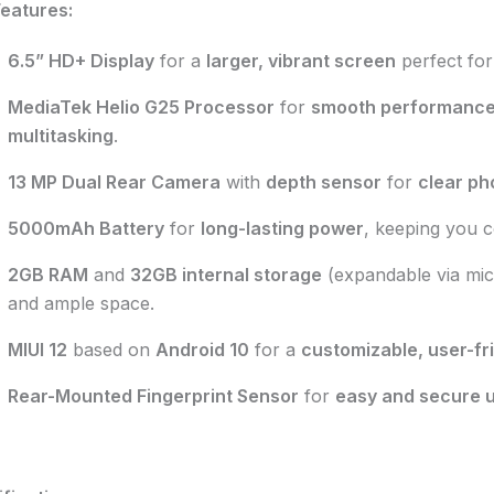
eatures:
6.5” HD+ Display
for a
larger, vibrant screen
perfect for
MediaTek Helio G25 Processor
for
smooth performanc
multitasking
.
13 MP Dual Rear Camera
with
depth sensor
for
clear ph
5000mAh Battery
for
long-lasting power
, keeping you c
2GB RAM
and
32GB internal storage
(expandable via mi
and ample space.
MIUI 12
based on
Android 10
for a
customizable, user-fr
Rear-Mounted Fingerprint Sensor
for
easy and secure 