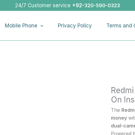
Redmi
24/7 Customer service
+92-
320-590-0323
A3X
|
Mobile Phone
Privacy Policy
Terms and 
Buy
Redmi
A3X
On
Installme
quantity
Redmi
On Ins
The
Redm
money
wi
dual-cam
Powered 