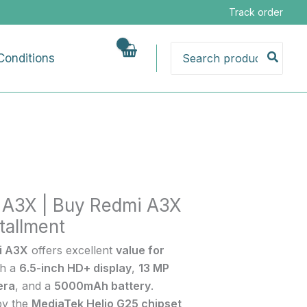
Track order
Search
Conditions
for:
nt
 A3X | Buy Redmi A3X
tallment
i A3X
offers excellent
value for
th a
6.5-inch HD+ display
,
13 MP
era
, and a
5000mAh battery
.
by the
MediaTek Helio G25 chipset