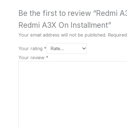
Be the first to review “Redmi A
Redmi A3X On Installment”
Your email address will not be published.
Required
Your rating
*
Your review
*