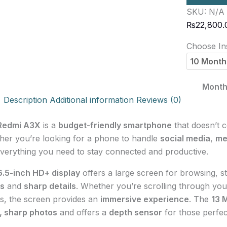
SKU:
N/A
₨
22,800.
Choose Ins
Month
Description
Additional information
Reviews (0)
Redmi A3X
is a
budget-friendly smartphone
that doesn’t 
er you’re looking for a phone to handle
social media
,
me
verything you need to stay connected and productive.
6.5-inch HD+ display
offers a large screen for browsing, s
rs
and
sharp details
. Whether you’re scrolling through you
, the screen provides an
immersive experience
. The
13 
, sharp photos
and offers a
depth sensor
for those perfect