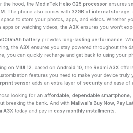
r the hood, the
MediaTek Helio G25 processor
ensures s
AM
. The phone also comes with
32GB of internal storage
,
space to store your photos, apps, and videos. Whether you
 apps or watching videos, the
A3X
ensures you won’t exp
5000mAh battery
provides
long-lasting performance
. Wh
ing, the
A3X
ensures you stay powered throughout the da
re, you can quickly recharge and get back to using your p
ing on
MIUI 12
, based on
Android 10
, the
Redmi A3X
offers
ustomization features you need to make your device truly
rprint sensor
adds an extra layer of
security
and ease of 
hose looking for an
affordable
,
dependable smartphone
,
ut breaking the bank. And with
Mallwal’s Buy Now, Pay La
i A3X
today and pay in
easy monthly installments
.