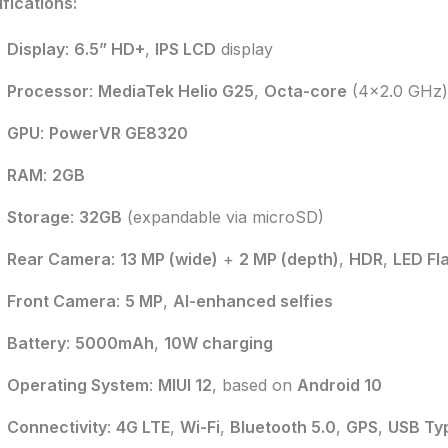
fications:
Display
:
6.5” HD+
,
IPS LCD
display
Processor
:
MediaTek Helio G25
,
Octa-core
(4×2.0 GHz)
GPU
:
PowerVR GE8320
RAM
:
2GB
Storage
:
32GB
(expandable via microSD)
Rear Camera
:
13 MP (wide)
+
2 MP (depth)
,
HDR
,
LED Fl
Front Camera
:
5 MP
,
AI-enhanced selfies
Battery
:
5000mAh
,
10W charging
Operating System
:
MIUI 12
, based on
Android 10
Connectivity
:
4G LTE
,
Wi-Fi
,
Bluetooth 5.0
,
GPS
,
USB Ty