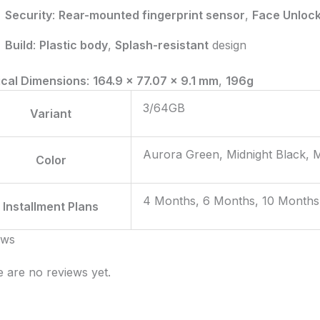
Security
:
Rear-mounted fingerprint sensor
,
Face Unloc
Build
:
Plastic body
,
Splash-resistant
design
ical Dimensions
:
164.9 x 77.07 x 9.1 mm
,
196g
3/64GB
Variant
Aurora Green, Midnight Black, 
Color
4 Months, 6 Months, 10 Months
Installment Plans
ews
 are no reviews yet.