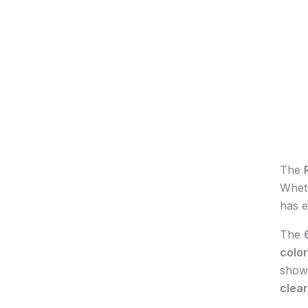
The
Wheth
has e
The
colo
shows
clear