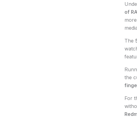
Unde
of R
more 
media
The
watch
featu
Runn
the c
finge
For t
witho
Redm