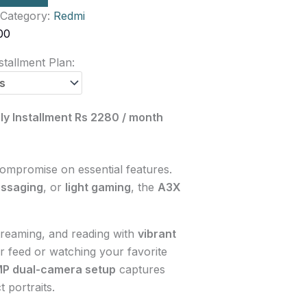
Category:
Redmi
00
tallment Plan:
ly Installment Rs 2280 / month
compromise on essential features.
ssaging
, or
light gaming
, the
A3X
treaming, and reading with
vibrant
r feed or watching your favorite
MP dual-camera setup
captures
 portraits.