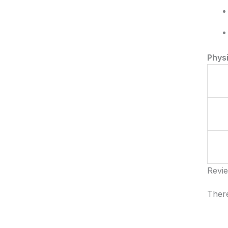
Phys
Revi
There