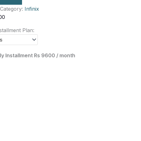
Category:
Infinix
00
tallment Plan:
y Installment Rs 9600 / month