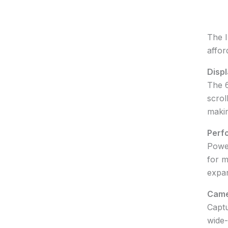
The I
affor
Displ
The 6
scrol
makin
Perf
Power
for m
expan
Came
Captu
wide-