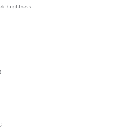
ak brightness
)
C