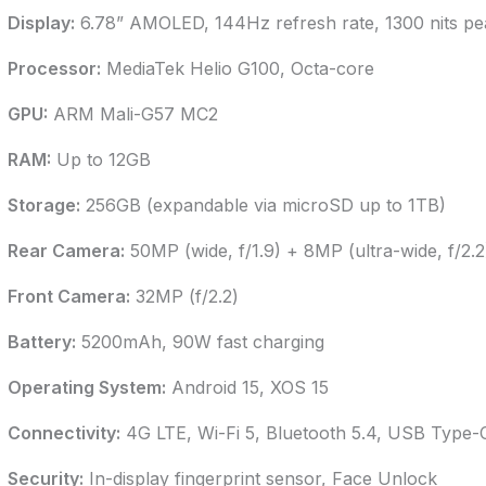
Display:
6.78” AMOLED, 144Hz refresh rate, 1300 nits pe
Processor:
MediaTek Helio G100, Octa-core
GPU:
ARM Mali-G57 MC2
RAM:
Up to 12GB
Storage:
256GB (expandable via microSD up to 1TB)
Rear Camera:
50MP (wide, f/1.9) + 8MP (ultra-wide, f/2.2
Front Camera:
32MP (f/2.2)
Battery:
5200mAh, 90W fast charging
Operating System:
Android 15, XOS 15
Connectivity:
4G LTE, Wi-Fi 5, Bluetooth 5.4, USB Type-
Security:
In-display fingerprint sensor, Face Unlock