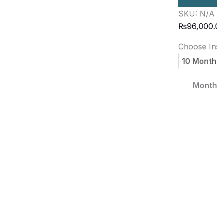
SKU:
N/A
₨
96,000.
Choose Ins
Monthl