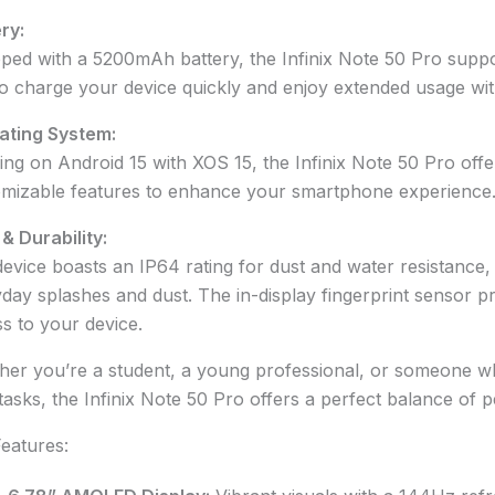
ry:
ped with a 5200mAh battery, the Infinix Note 50 Pro suppo
o charge your device quickly and enjoy extended usage wit
ating System:
ng on Android 15 with XOS 15, the Infinix Note 50 Pro offer
mizable features to enhance your smartphone experience
 & Durability:
evice boasts an IP64 rating for dust and water resistance, 
day splashes and dust. The in-display fingerprint sensor 
s to your device.
er you’re a student, a young professional, or someone w
 tasks, the Infinix Note 50 Pro offers a perfect balance of p
eatures: