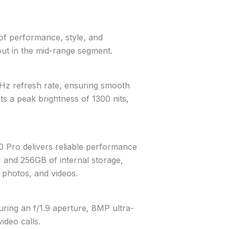
of performance, style, and
s out in the mid-range segment.
4Hz refresh rate, ensuring smooth
s a peak brightness of 1300 nits,
0 Pro delivers reliable performance
M and 256GB of internal storage,
 photos, and videos.
ring an f/1.9 aperture, 8MP ultra-
ideo calls.