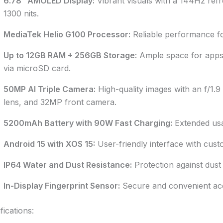
6.78” AMOLED Display:
Vibrant visuals with a 144Hz refr
1300 nits.
MediaTek Helio G100 Processor:
Reliable performance for
Up to 12GB RAM + 256GB Storage:
Ample space for apps,
via microSD card.
50MP AI Triple Camera:
High-quality images with an f/1.9
lens, and 32MP front camera.
5200mAh Battery with 90W Fast Charging:
Extended usa
Android 15 with XOS 15:
User-friendly interface with cust
IP64 Water and Dust Resistance:
Protection against dust 
In-Display Fingerprint Sensor:
Secure and convenient acc
fications: