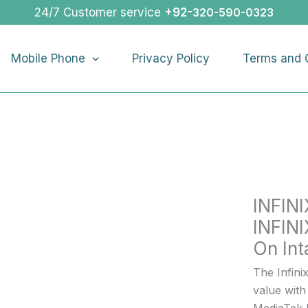
INFINIX
24/7 Customer service
+92-
320-590-0323
NOTE
50
Mobile Phone
Privacy Policy
Terms and 
PRO
|
INFINIX
NOTE
50
PRO
Buy
On
INFIN
Intallmen
quantity
INFIN
On Int
The Infini
value with
MediaTek 