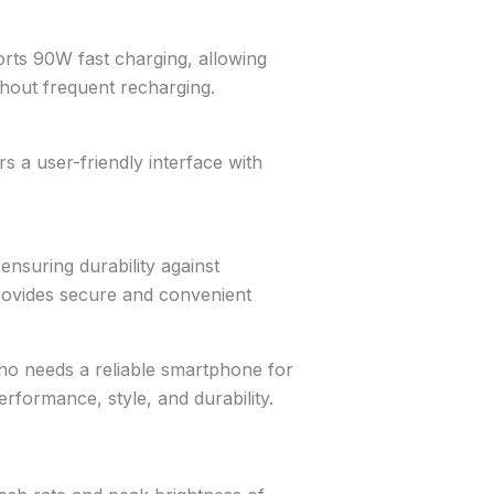
rts 90W fast charging, allowing
hout frequent recharging.
s a user-friendly interface with
.
ensuring durability against
provides secure and convenient
ho needs a reliable smartphone for
erformance, style, and durability.