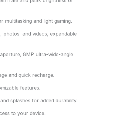
esh rate and peak brightness of
 multitasking and light gaming.
 photos, and videos, expandable
 aperture, 8MP ultra-wide-angle
ge and quick recharge.
omizable features.
and splashes for added durability.
ess to your device.