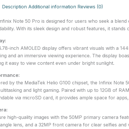
Description
Additional information
Reviews (0)
nfinix Note 50 Pro is designed for users who seek a blend 
dability. With its sleek design and robust features, it stand
ay:
.78-inch AMOLED display offers vibrant visuals with a 14
ling and an immersive viewing experience. The display boast
g it easy to view content even under bright sunlight.
ormance:
ed by the MediaTek Helio G100 chipset, the Infinix Note 5
ultitasking and light gaming. Paired with up to 12GB of RA
dable via microSD card, it provides ample space for apps,
ra:
re high-quality images with the 50MP primary camera featu
angle lens, and a 32MP front camera for clear selfies and v