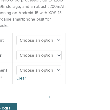
B storage, and a robust 5200mAh
unning on Android 15 with XOS 15,
fordable smartphone built for
asks.
nt
r
ment
s
Clear
+
 cart