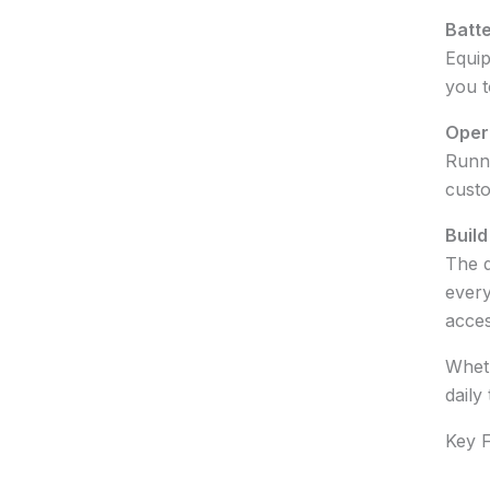
Batte
Equip
you t
Oper
Runni
custo
Build
The d
every
acces
Wheth
daily
Key F