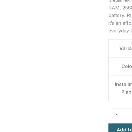
RAM, 256G
battery. R
it’s an af
everyday t
Varia
Colo
Install
Plan
-
Add to