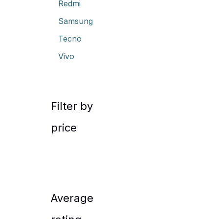
Redmi
Samsung
Tecno
Vivo
Filter by
price
Average