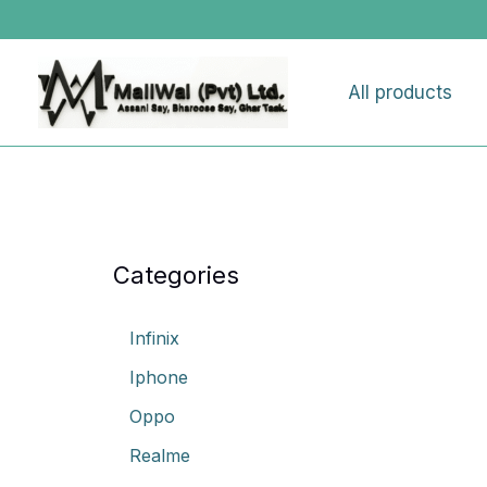
Skip
to
content
All products
Categories
Infinix
Iphone
Oppo
Realme