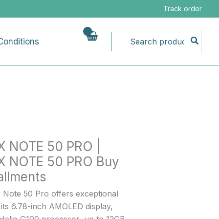
Track order
Search
Conditions
for:
IX NOTE 50 PRO |
ts
IX NOTE 50 PRO Buy
allments
x Note 50 Pro offers exceptional
 its 6.78-inch AMOLED display,
Helio G100 processor, up to 12GB