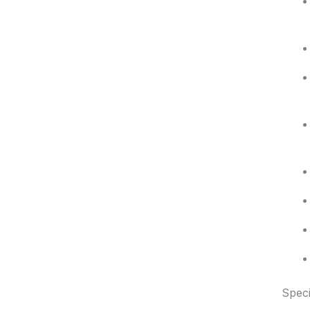
Speci