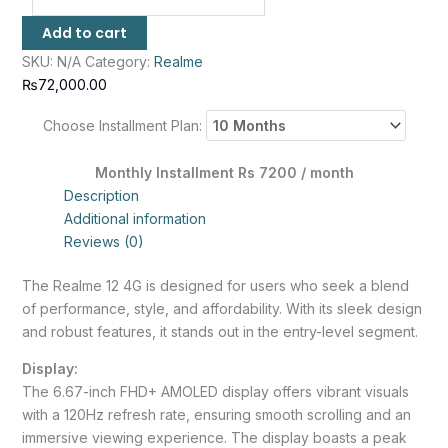
Add to cart
SKU:
N/A
Category:
Realme
₨
72,000.00
Choose Installment Plan:
Monthly Installment Rs 7200 / month
Description
Additional information
Reviews (0)
The Realme 12 4G is designed for users who seek a blend
of performance, style, and affordability. With its sleek design
and robust features, it stands out in the entry-level segment.
Display:
The 6.67-inch FHD+ AMOLED display offers vibrant visuals
with a 120Hz refresh rate, ensuring smooth scrolling and an
immersive viewing experience. The display boasts a peak