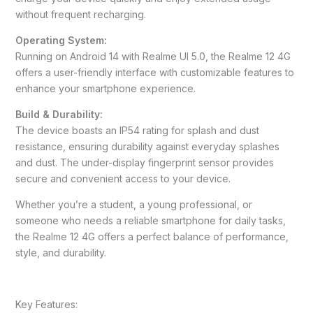
without frequent recharging.
Operating System:
Running on Android 14 with Realme UI 5.0, the Realme 12 4G
offers a user-friendly interface with customizable features to
enhance your smartphone experience.
Build & Durability:
The device boasts an IP54 rating for splash and dust
resistance, ensuring durability against everyday splashes
and dust. The under-display fingerprint sensor provides
secure and convenient access to your device.
Whether you’re a student, a young professional, or
someone who needs a reliable smartphone for daily tasks,
the Realme 12 4G offers a perfect balance of performance,
style, and durability.
Key Features: