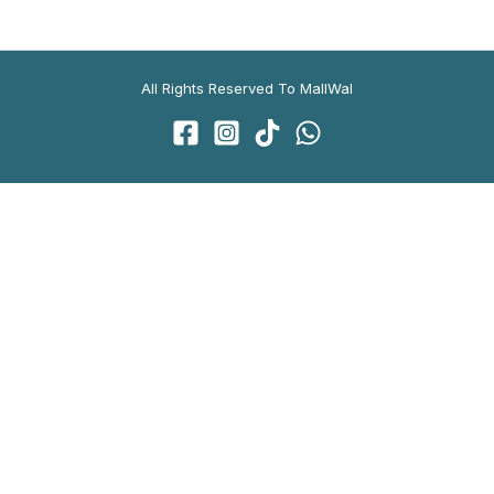
All Rights Reserved To MallWal