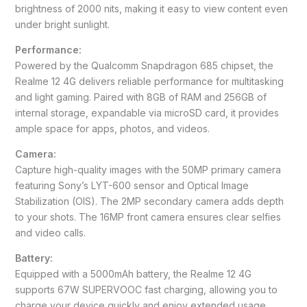
brightness of 2000 nits, making it easy to view content even
under bright sunlight.
Performance:
Powered by the Qualcomm Snapdragon 685 chipset, the
Realme 12 4G delivers reliable performance for multitasking
and light gaming. Paired with 8GB of RAM and 256GB of
internal storage, expandable via microSD card, it provides
ample space for apps, photos, and videos.
Camera:
Capture high-quality images with the 50MP primary camera
featuring Sony’s LYT-600 sensor and Optical Image
Stabilization (OIS). The 2MP secondary camera adds depth
to your shots. The 16MP front camera ensures clear selfies
and video calls.
Battery:
Equipped with a 5000mAh battery, the Realme 12 4G
supports 67W SUPERVOOC fast charging, allowing you to
charge your device quickly and enjoy extended usage