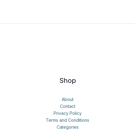
Shop
About
Contact
Privacy Policy
Terms and Conditions
Categories