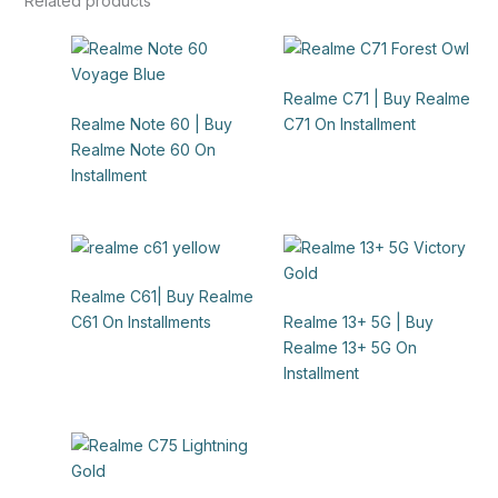
Related products
Realme C71 | Buy Realme
Realme Note 60 | Buy
C71 On Installment
Realme Note 60 On
Installment
Realme C61| Buy Realme
C61 On Installments
Realme 13+ 5G | Buy
Realme 13+ 5G On
Installment