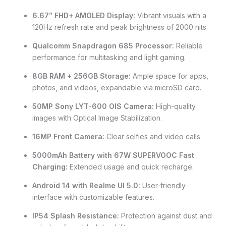
6.67” FHD+ AMOLED Display:
Vibrant visuals with a
120Hz refresh rate and peak brightness of 2000 nits.
Qualcomm Snapdragon 685 Processor:
Reliable
performance for multitasking and light gaming.
8GB RAM + 256GB Storage:
Ample space for apps,
photos, and videos, expandable via microSD card.
50MP Sony LYT-600 OIS Camera:
High-quality
images with Optical Image Stabilization.
16MP Front Camera:
Clear selfies and video calls.
5000mAh Battery with 67W SUPERVOOC Fast
Charging:
Extended usage and quick recharge.
Android 14 with Realme UI 5.0:
User-friendly
interface with customizable features.
IP54 Splash Resistance:
Protection against dust and