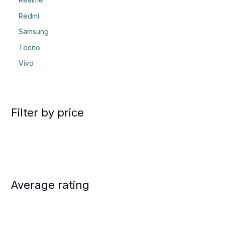
Redmi
Samsung
Tecno
Vivo
Filter by price
Average rating