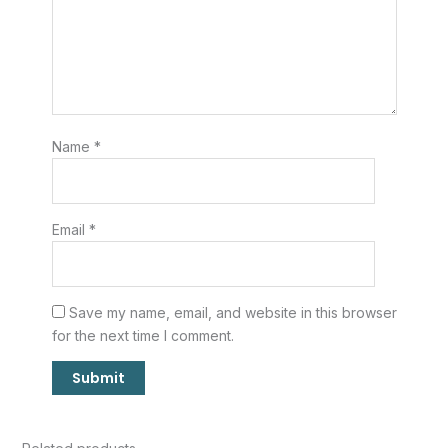
Name
*
Email
*
Save my name, email, and website in this browser
for the next time I comment.