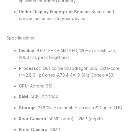
splashes for added durability.
Under-Display Fingerprint Sensor:
Secure and
convenient access to your device.
Specifications:
Display:
6.67” FHD+ AMOLED, 120Hz refresh rate,
2000 nits peak brightness
Processor:
Qualcomm Snapdragon 685, Octa-core
(4×2.8 GHz Cortex-A73 & 4×1.9 GHz Cortex-A53)
GPU:
Adreno 610
RAM:
8GB LPDDR4X
Storage:
256GB (expandable via microSD up to 1TB)
Rear Camera:
50MP (wide) + 2MP (depth)
Front Camera:
16MP