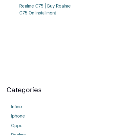
Realme C75 | Buy Realme
C75 On Installment
Categories
Infinix
Iphone
Oppo
Realme