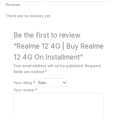
Reviews
There are no reviews yet.
Be the first to review
“Realme 12 4G | Buy Realme
12 4G On Installment”
Your email address will not be published.
Required
fields are marked
*
Your rating
*
Your review
*