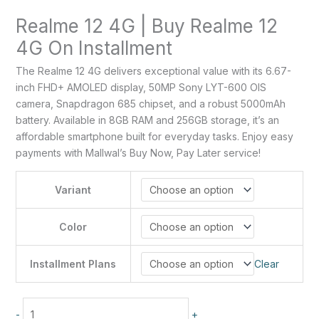
Realme 12 4G | Buy Realme 12
4G On Installment
The Realme 12 4G delivers exceptional value with its 6.67-
inch FHD+ AMOLED display, 50MP Sony LYT-600 OIS
camera, Snapdragon 685 chipset, and a robust 5000mAh
battery. Available in 8GB RAM and 256GB storage, it’s an
affordable smartphone built for everyday tasks. Enjoy easy
payments with Mallwal’s Buy Now, Pay Later service!
Variant
Color
Installment Plans
Clear
-
+