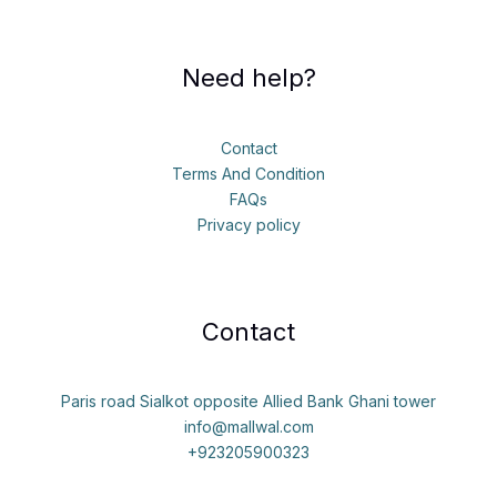
Need help?
Contact
Terms And Condition
FAQs
Privacy policy
Contact
Paris road Sialkot opposite Allied Bank Ghani tower
info@mallwal.com
+923205900323