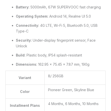
Battery:
5000mAh, 67W SUPERVOOC fast charging
Operating System:
Android 14, Realme UI 5.0
Connectivity:
4G LTE, Wi-Fi 5, Bluetooth 5.0, USB
Type-C
Security:
Under-display fingerprint sensor, Face
Unlock
Build:
Plastic body, IP54 splash-resistant
Dimensions:
162.95 x 75.45 x 7.87 mm, 190g
8/ 256GB
Variant
Pioneer Green, Skyline Blue
Color
4 Months, 6 Months, 10 Months
Installment Plans