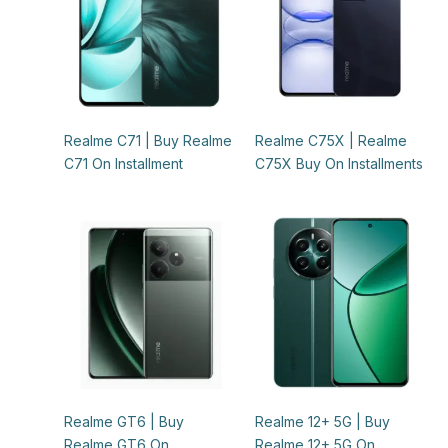
Realme C71 | Buy Realme
Realme C75X | Realme
C71 On Installment
C75X Buy On Installments
Realme GT6 | Buy
Realme 12+ 5G | Buy
Realme GT6 On
Realme 12+ 5G On