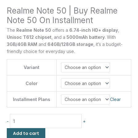
Realme Note 50 | Buy Realme
Note 50 On Installment
The
Realme Note 50
offers a
6.74-inch HD+ display
,
Unisoc T612 chipset
, and a
5000mAh battery
. With
3GB/4GB RAM
and
64GB/128GB storage
, it’s a budget-
friendly choice for everyday use.
Variant
Color
Installment Plans
Clear
-
+
Add to cart