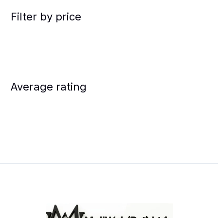
Filter by price
Average rating