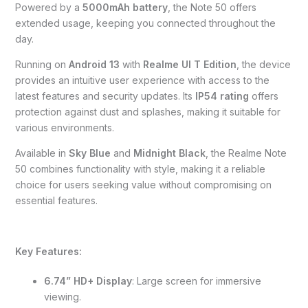
Powered by a
5000mAh battery
, the Note 50 offers
extended usage, keeping you connected throughout the
day.
Running on
Android 13
with
Realme UI T Edition
, the device
provides an intuitive user experience with access to the
latest features and security updates. Its
IP54 rating
offers
protection against dust and splashes, making it suitable for
various environments.
Available in
Sky Blue
and
Midnight Black
, the Realme Note
50 combines functionality with style, making it a reliable
choice for users seeking value without compromising on
essential features.
Key Features:
6.74” HD+ Display
: Large screen for immersive
viewing.