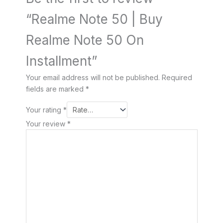
“Realme Note 50 | Buy
Realme Note 50 On
Installment”
Your email address will not be published.
Required
fields are marked
*
Your rating
*
Your review
*