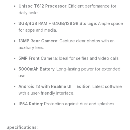
Unisoc T612 Processor
: Efficient performance for
daily tasks.
3GB/4GB RAM + 64GB/128GB Storage
: Ample space
for apps and media.
13MP Rear Camera
: Capture clear photos with an
auxiliary lens.
5MP Front Camera
: Ideal for selfies and video calls.
5000mAh Battery
: Long-lasting power for extended
use.
Android 13 with Realme UI T Edition
: Latest software
with a user-friendly interface.
IP54 Rating
: Protection against dust and splashes.
Specifications: