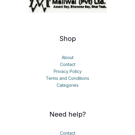
Shop
About
Contact
Privacy Policy
Terms and Conditions
Categories
Need help?
Contact