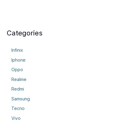
Categories
Infinix
Iphone
Oppo
Realme
Redmi
Samsung
Tecno
Vivo