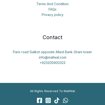
Terms And Condition
FAQs
Privacy policy
Contact
Paris road Sialkot opposite Allied Bank Ghani tower
info@mallwal.com
+923205900323
All Rights Reserved To MallWal