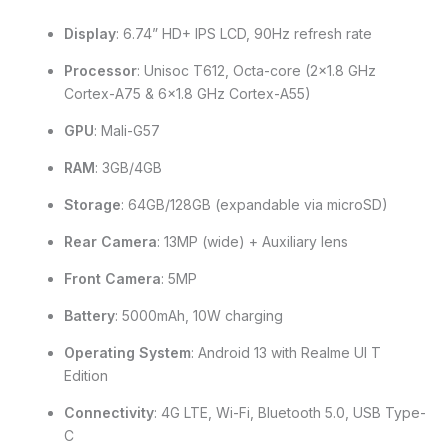
Display
: 6.74” HD+ IPS LCD, 90Hz refresh rate
Processor
: Unisoc T612, Octa-core (2×1.8 GHz
Cortex-A75 & 6×1.8 GHz Cortex-A55)
GPU
: Mali-G57
RAM
: 3GB/4GB
Storage
: 64GB/128GB (expandable via microSD)
Rear Camera
: 13MP (wide) + Auxiliary lens
Front Camera
: 5MP
Battery
: 5000mAh, 10W charging
Operating System
: Android 13 with Realme UI T
Edition
Connectivity
: 4G LTE, Wi-Fi, Bluetooth 5.0, USB Type-
C