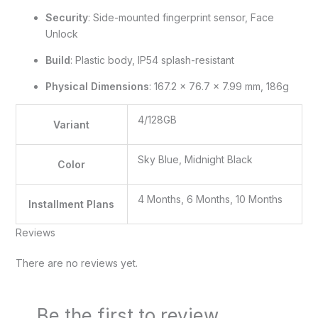
Security
: Side-mounted fingerprint sensor, Face
Unlock
Build
: Plastic body, IP54 splash-resistant
Physical Dimensions
: 167.2 x 76.7 x 7.99 mm, 186g
4/128GB
Variant
Sky Blue, Midnight Black
Color
4 Months, 6 Months, 10 Months
Installment Plans
Reviews
There are no reviews yet.
Be the first to review