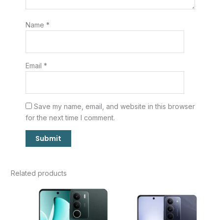
Name
*
Email
*
Save my name, email, and website in this browser
for the next time I comment.
Related products