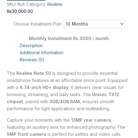
SKU:
N/A
Category:
Realme
₨
30,000.00
Choose Installment Plan:
Monthly Installment Rs 3000 / month
Description
Additional information
Reviews (0)
The
Realme Note 50
is designed to provide essential
smartphone features at an affordable price point. Equipped
with a
6.74-inch HD+ display
, it delivers clear visuals for
browsing, streaming, and daily tasks. The
Unisoc T612
chipset
, paired with
3GB/4GB RAM
, ensures smooth
performance for light applications and multitasking.
Capture your moments with the
13MP rear camera
,
featuring an auxiliary lens for enhanced photography. The
5MP front camera
is perfect for selfies and video calls.