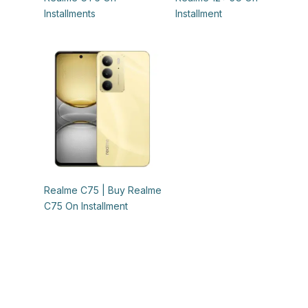
Installments
Installment
Realme C75 | Buy Realme
C75 On Installment