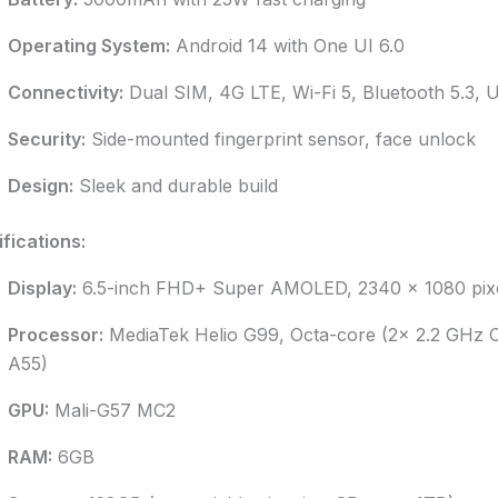
Operating System:
Android 14 with One UI 6.0
Connectivity:
Dual SIM, 4G LTE, Wi-Fi 5, Bluetooth 5.3,
Security:
Side-mounted fingerprint sensor, face unlock
Design:
Sleek and durable build
fications:
Display:
6.5-inch FHD+ Super AMOLED, 2340 x 1080 pixel
Processor:
MediaTek Helio G99, Octa-core (2x 2.2 GHz 
A55)
GPU:
Mali-G57 MC2
RAM:
6GB