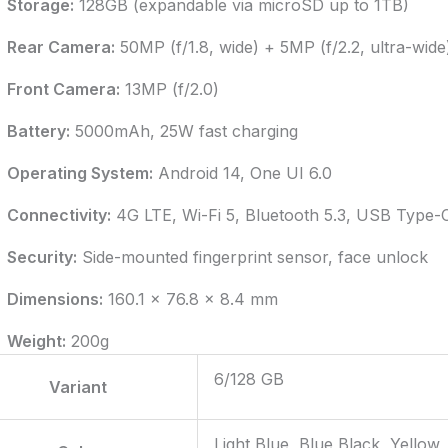
Storage:
128GB (expandable via microSD up to 1TB)
Rear Camera:
50MP (f/1.8, wide) + 5MP (f/2.2, ultra-wid
Front Camera:
13MP (f/2.0)
Battery:
5000mAh, 25W fast charging
Operating System:
Android 14, One UI 6.0
Connectivity:
4G LTE, Wi-Fi 5, Bluetooth 5.3, USB Type-
Security:
Side-mounted fingerprint sensor, face unlock
Dimensions:
160.1 x 76.8 x 8.4 mm
Weight:
200g
6/128 GB
Variant
Light Blue, Blue Black, Yellow