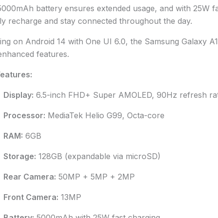
000mAh battery ensures extended usage, and with 25W fa
ly recharge and stay connected throughout the day.
ng on Android 14 with One UI 6.0, the Samsung Galaxy A15 
enhanced features.
eatures:
Display:
6.5-inch FHD+ Super AMOLED, 90Hz refresh ra
Processor:
MediaTek Helio G99, Octa-core
RAM:
6GB
Storage:
128GB (expandable via microSD)
Rear Camera:
50MP + 5MP + 2MP
Front Camera:
13MP
Battery:
5000mAh with 25W fast charging