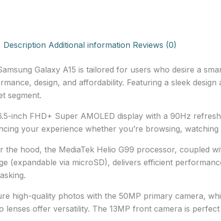
Description
Additional information
Reviews (0)
amsung Galaxy A15 is tailored for users who desire a sma
rmance, design, and affordability. Featuring a sleek design a
et segment.
.5-inch FHD+ Super AMOLED display with a 90Hz refresh 
cing your experience whether you’re browsing, watching 
 the hood, the MediaTek Helio G99 processor, coupled w
ge (expandable via microSD), delivers efficient performance 
tasking.
re high-quality photos with the 50MP primary camera, wh
 lenses offer versatility. The 13MP front camera is perfect f