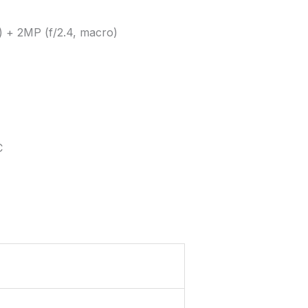
e) + 2MP (f/2.4, macro)
C