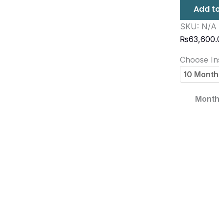
Add to
SKU:
N/A
₨
63,600.
Choose Ins
Month