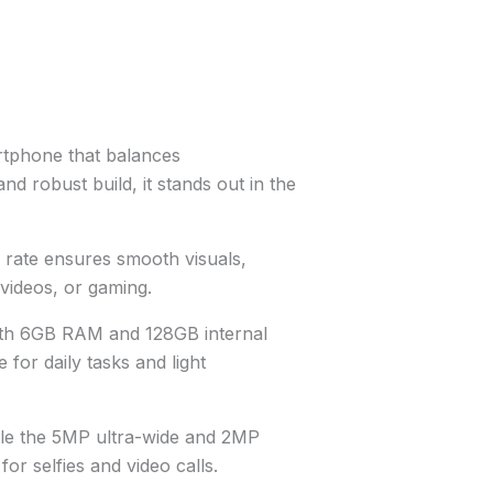
rtphone that balances
nd robust build, it stands out in the
rate ensures smooth visuals,
videos, or gaming.
ith 6GB RAM and 128GB internal
for daily tasks and light
ile the 5MP ultra-wide and 2MP
or selfies and video calls.