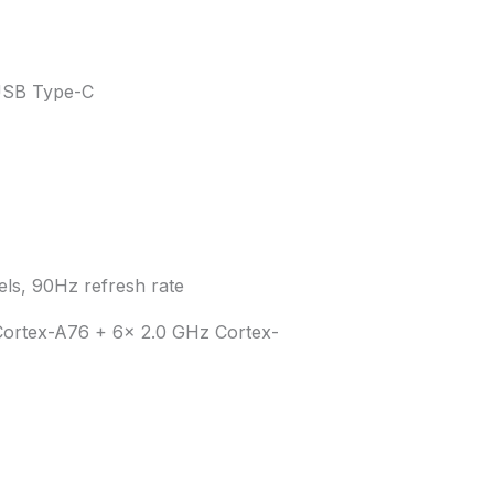
 USB Type-C
s, 90Hz refresh rate
Cortex-A76 + 6x 2.0 GHz Cortex-