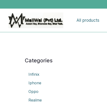
Skip
to
content
All products
Categories
Infinix
Iphone
Oppo
Realme