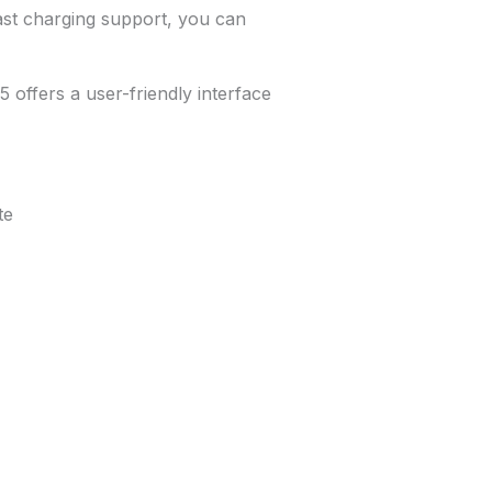
st charging support, you can
offers a user-friendly interface
te