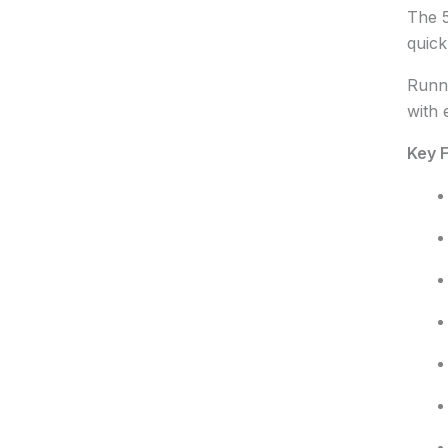
The 5
quick
Runni
with 
Key F