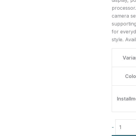
processor.
camera se
supporting
for everyd
style. Ava
Varia
Colo
Install
-