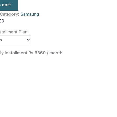
 cart
Category:
Samsung
00
tallment Plan:
ly Installment Rs 6360 / month