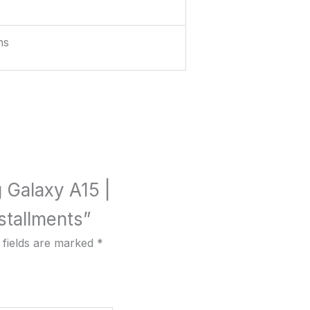
hs
g Galaxy A15 |
tallments”
 fields are marked
*