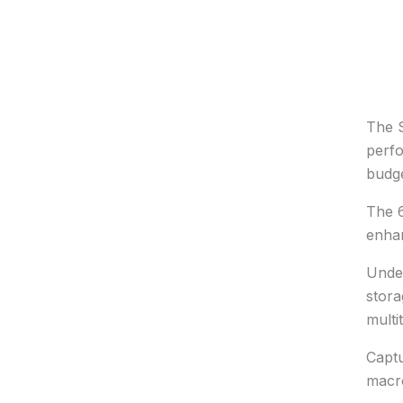
The S
perfo
budg
The 6
enhan
Under
stora
multi
Captu
macro