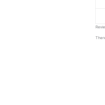
Revi
There