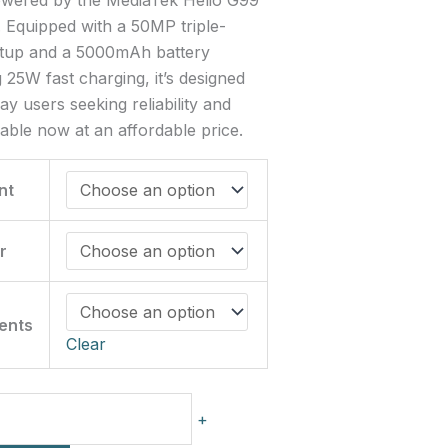
 Equipped with a 50MP triple-
tup and a 5000mAh battery
 25W fast charging, it’s designed
ay users seeking reliability and
ilable now at an affordable price.
nt
r
ments
Clear
+