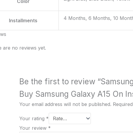
Color
4 Months, 6 Months, 10 Mont
Installments
ews
 are no reviews yet.
Be the first to review “Samsun
Buy Samsung Galaxy A15 On Ins
Your email address will not be published.
Required
Your rating
*
Your review
*