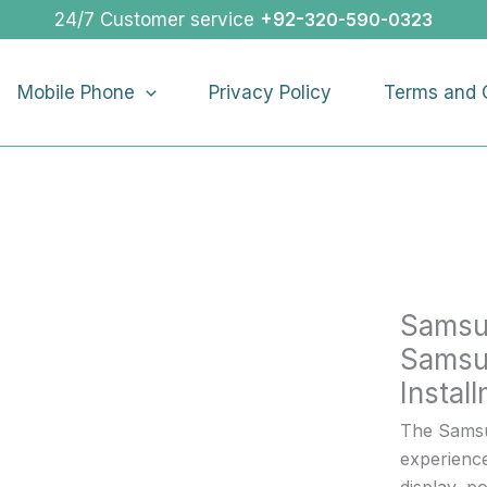
Samsun
24/7 Customer service
+92-
320-590-0323
Galaxy
A15
Mobile Phone
Privacy Policy
Terms and 
|
Buy
Samsun
Galaxy
A15
On
Installme
quantity
Samsu
Samsu
Instal
The Samsu
experienc
display, 