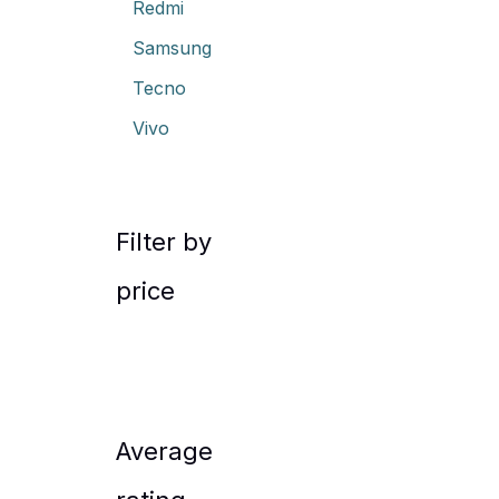
Redmi
Samsung
Tecno
Vivo
Filter by
price
Average