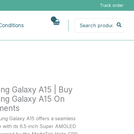
g
Track order
Search
Conditions
for:
g
nts
ng Galaxy A15 | Buy
ng Galaxy A15 On
lments
ng Galaxy A15 offers a seamless
e with its 6.5-inch Super AMOLED
powered by the MediaTek Helio G99