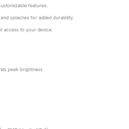
customizable features.
and splashes for added durability.
 access to your device.
ts peak brightness