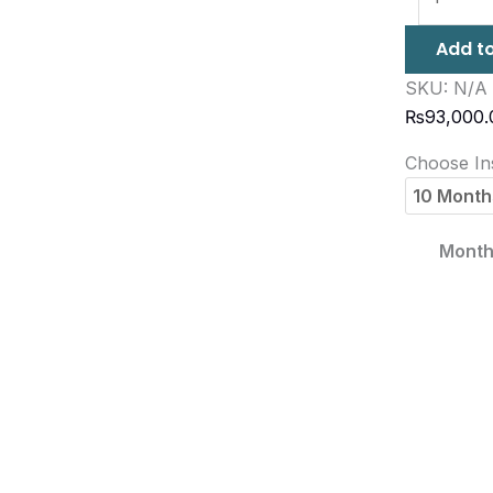
Add to
SKU:
N/A
₨
93,000.
Choose Ins
Month