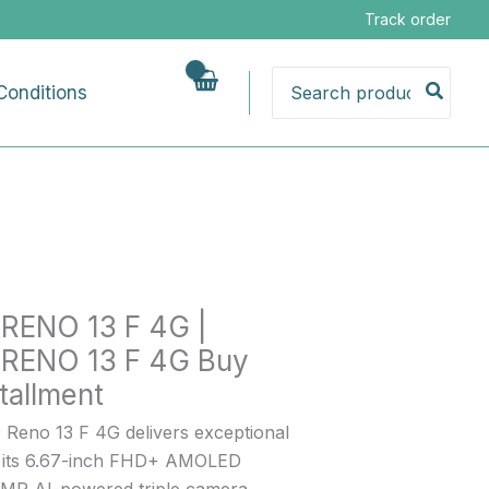
Price
Track order
range:
₨93,000.00
Search
Conditions
through
for:
₨99,000.00
RENO 13 F 4G |
RENO 13 F 4G Buy
nt
tallment
Reno 13 F 4G delivers exceptional
h its 6.67-inch FHD+ AMOLED
50MP AI-powered triple camera,