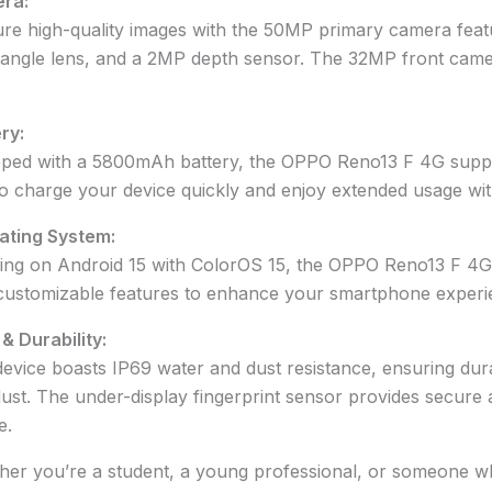
ra:
re high-quality images with the 50MP primary camera featu
angle lens, and a 2MP depth sensor. The 32MP front camer
ry:
ped with a 5800mAh battery, the OPPO Reno13 F 4G suppo
o charge your device quickly and enjoy extended usage wit
ating System:
ng on Android 15 with ColorOS 15, the OPPO Reno13 F 4G o
customizable features to enhance your smartphone experi
 & Durability:
evice boasts IP69 water and dust resistance, ensuring dura
ust. The under-display fingerprint sensor provides secure
e.
er you’re a student, a young professional, or someone w