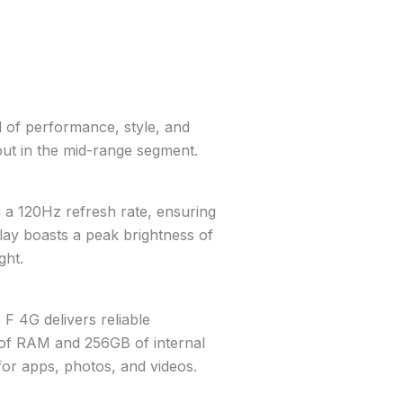
 of performance, style, and
s out in the mid-range segment.
 a 120Hz refresh rate, ensuring
lay boasts a peak brightness of
ght.
 4G delivers reliable
 of RAM and 256GB of internal
for apps, photos, and videos.