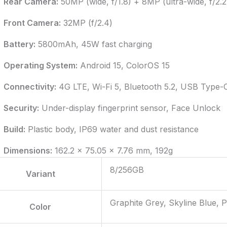
Rear Camera:
50MP (wide, f/1.8) + 8MP (ultra-wide, f/2.2
Front Camera:
32MP (f/2.4)
Battery:
5800mAh, 45W fast charging
Operating System:
Android 15, ColorOS 15
Connectivity:
4G LTE, Wi-Fi 5, Bluetooth 5.2, USB Type-
Security:
Under-display fingerprint sensor, Face Unlock
Build:
Plastic body, IP69 water and dust resistance
Dimensions:
162.2 x 75.05 x 7.76 mm, 192g
8/256GB
Variant
Graphite Grey, Skyline Blue, 
Color