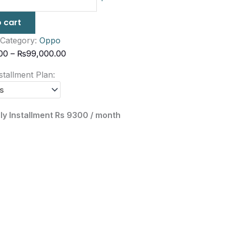
 cart
Category:
Oppo
00
–
₨
99,000.00
tallment Plan:
ly Installment Rs 9300 / month