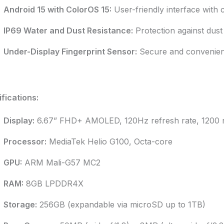
Android 15 with ColorOS 15:
User-friendly interface with 
IP69 Water and Dust Resistance:
Protection against dust 
Under-Display Fingerprint Sensor:
Secure and convenient
fications:
Display:
6.67” FHD+ AMOLED, 120Hz refresh rate, 1200 ni
Processor:
MediaTek Helio G100, Octa-core
GPU:
ARM Mali-G57 MC2
RAM:
8GB LPDDR4X
Storage:
256GB (expandable via microSD up to 1TB)