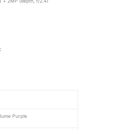
) + 2MP (depth, f/2.4)
C
Plume Purple