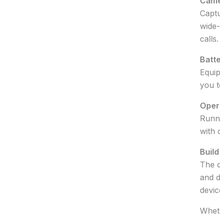
Came
Captu
wide-
calls.
Batte
Equip
you t
Oper
Runni
with 
Build
The d
and d
devic
Wheth