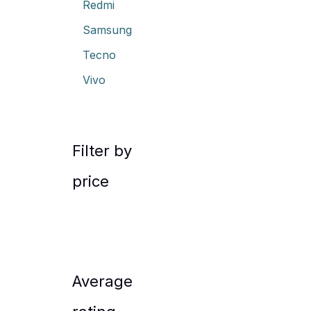
Redmi
Samsung
Tecno
Vivo
Filter by
price
Average