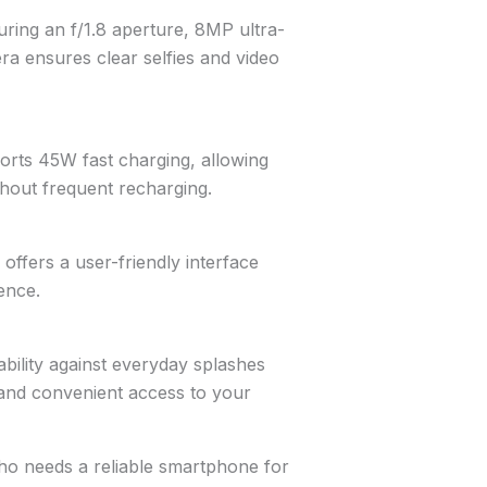
ring an f/1.8 aperture, 8MP ultra-
a ensures clear selfies and video
rts 45W fast charging, allowing
hout frequent recharging.
ffers a user-friendly interface
ence.
bility against everyday splashes
 and convenient access to your
ho needs a reliable smartphone for