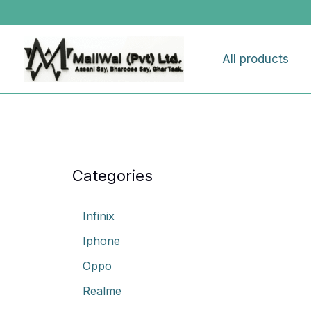
Skip
to
content
All products
Categories
Infinix
Iphone
Oppo
Realme