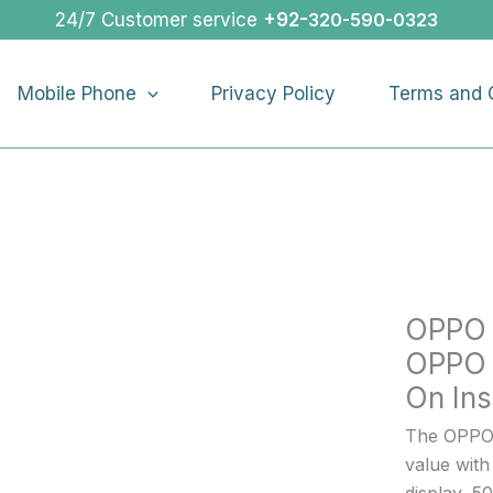
OPPO
24/7 Customer service
+92-
320-590-0323
RENO
13
Mobile Phone
Privacy Policy
Terms and 
F
4G
|
OPPO
RENO
13
F
4G
OPPO 
Buy
On
OPPO 
Installme
On Ins
quantity
The OPPO 
value wit
display, 