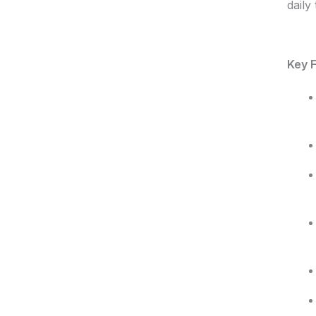
daily
Key F