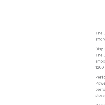
The O
affor
Displ
The 6
smoot
1200 
Perf
Power
perfo
stora