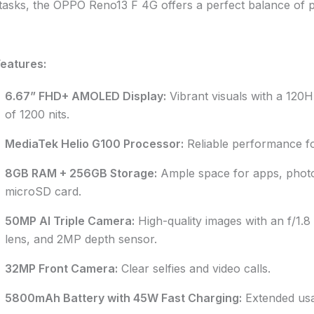
 tasks, the OPPO Reno13 F 4G offers a perfect balance of pe
eatures:
6.67” FHD+ AMOLED Display:
Vibrant visuals with a 120H
of 1200 nits.
MediaTek Helio G100 Processor:
Reliable performance for
8GB RAM + 256GB Storage:
Ample space for apps, photo
microSD card.
50MP AI Triple Camera:
High-quality images with an f/1.8
lens, and 2MP depth sensor.
32MP Front Camera:
Clear selfies and video calls.
5800mAh Battery with 45W Fast Charging:
Extended usa