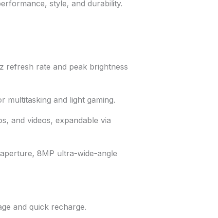
rformance, style, and durability.
z refresh rate and peak brightness
 multitasking and light gaming.
s, and videos, expandable via
 aperture, 8MP ultra-wide-angle
ge and quick recharge.