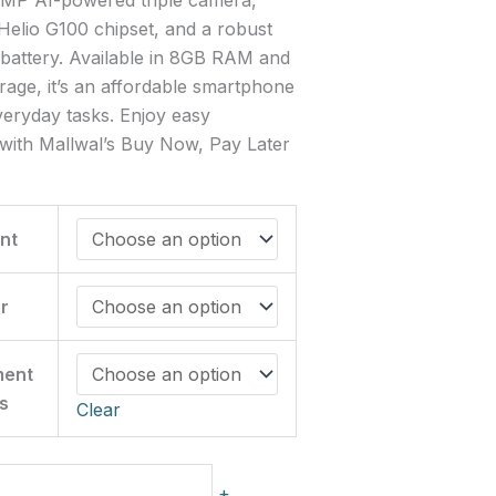
elio G100 chipset, and a robust
attery. Available in 8GB RAM and
age, it’s an affordable smartphone
everyday tasks. Enjoy easy
with Mallwal’s Buy Now, Pay Later
nt
r
ment
s
Clear
+