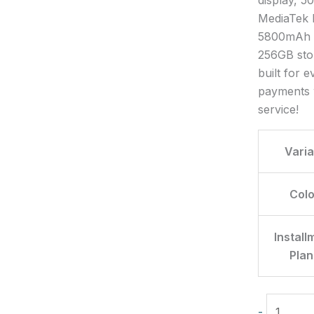
MediaTek H
5800mAh b
256GB stor
built for 
payments 
service!
Varia
Colo
Install
Plan
-