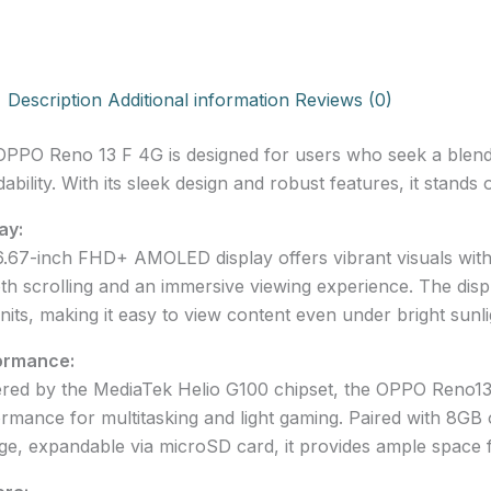
Description
Additional information
Reviews (0)
PPO Reno 13 F 4G is designed for users who seek a blend
dability. With its sleek design and robust features, it stand
ay:
.67-inch FHD+ AMOLED display offers vibrant visuals with
h scrolling and an immersive viewing experience. The disp
nits, making it easy to view content even under bright sunli
ormance:
ed by the MediaTek Helio G100 chipset, the OPPO Reno13 F
rmance for multitasking and light gaming. Paired with 8GB
ge, expandable via microSD card, it provides ample space 